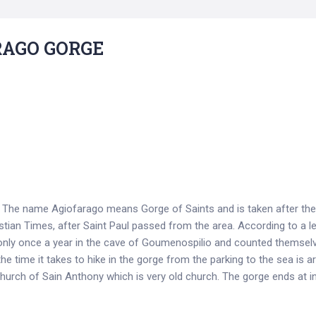
RAGO GORGE
e. The name Agiofarago means Gorge of Saints and is taken after t
istian Times, after Saint Paul passed from the area. According to a l
only once a year in the cave of Goumenospilio and counted themselv
he time it takes to hike in the gorge from the parking to the sea is 
 church of Sain Anthony which is very old church. Τhe gorge ends at