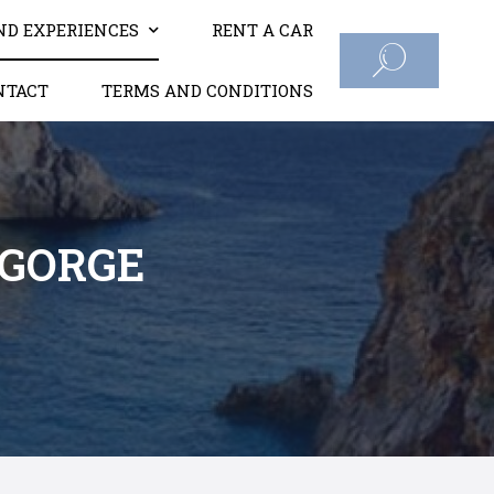
ND EXPERIENCES
RENT A CAR
NTACT
TERMS AND CONDITIONS
 GORGE