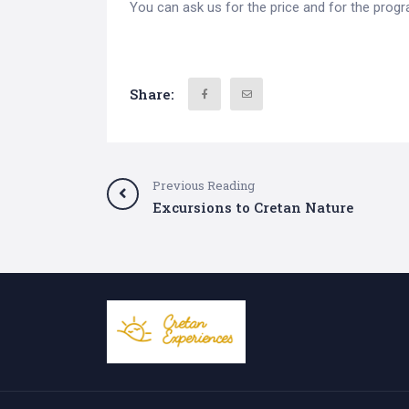
You can ask us for the price and for the prog
Share:
Previous Reading
Excursions to Cretan Nature