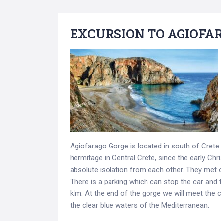
EXCURSION TO AGIOFA
Agiofarago Gorge is located in south of Cret
hermitage in Central Crete, since the early Chr
absolute isolation from each other. They met 
There is a parking which can stop the car and t
klm. At the end of the gorge we will meet the
the clear blue waters of the Mediterranean.