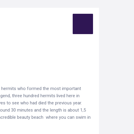
he hermits who formed the most important
egend, three hundred hermits lived here in
es to see who had died the previous year.
around 30 minutes and the length is about 1,5
 incredible beauty beach where you can swim in