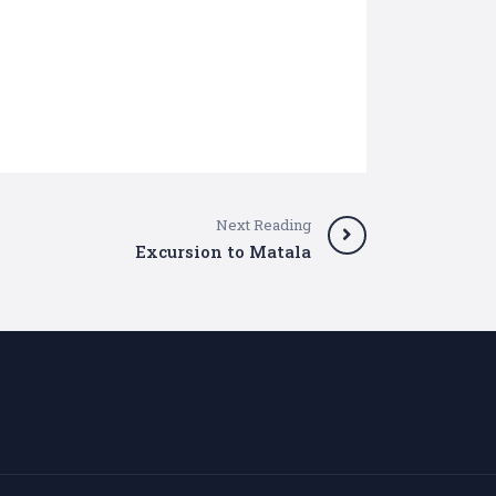
Next Reading
Excursion to Matala