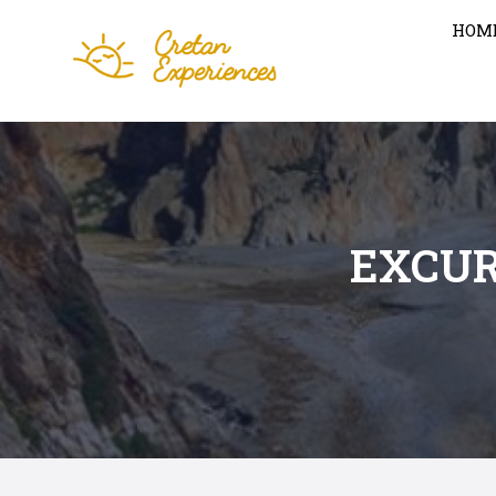
HOM
EXCUR