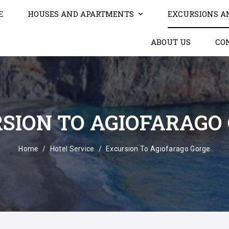
E
HOUSES AND APARTMENTS
EXCURSIONS A
ABOUT US
CO
SION TO AGIOFARAGO
Home
Hotel Service
Excursion To Agiofarago Gorge