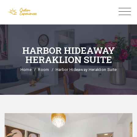
HARBOR HIDEAWAY
HERAKLION SUITE
Home
Room
Harbor Hideaway Heraklion Suite