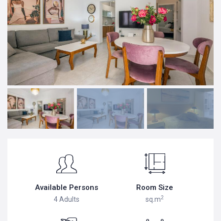
Available Persons
Room Size
2
4 Adults
sq.m