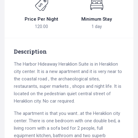
Price Per Night
Minimum Stay
120.00
1 day
Description
The Harbor Hideaway Heraklion Suite is in Heraklion
city center. It is a new apartment and it is very near to
the coastal road , the archaeological sites,
restaurants, super markets , shops and night life. It is
located on the pedestrian quiet central street of
Heraklion city. No car required.
The apartment is that you want…at the Heraklion city
center. There is one bedroom with one double bed, a
living room with a sofa bed for 2 people, full
equipment kitchen, bathroom and two superb