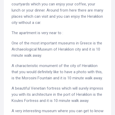
courtyards which you can enjoy your coffee, your
lunch or your dinner. Around from here there are many
places which can visit and you can enjoy the Heraklion
city without a car.
The apartment is very near to :
One of the most important museums in Greece is the
Archaeological Museum of Heraklion city and it is 10
minute walk away.
A characteristic monument of the city of Heraklion
that you would definitely like to have a photo with this,
is the Morosini Fountain and it is 10 minute walk away.
A beautiful Venetian fortress which will surely impress
you with its architecture in the port of Heraklion is the
Koules Fortress and it is 10 minute walk away.
A very interesting museum where you can get to know