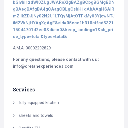
bGlvbi1zdWl0ZUgJWARoXIgBAZgBCbgBGMgBDN
gBAegBAfgBA4gCAagCBLgCsbH1qAbAAgHSAiR
mZjlkZDJjNy02N2U1LTQyMjAtOTFkMy03YjcwNTJ
iM2VkNjHYAgXgAgE&sid=05ecc1b310cffcd5321
150d4701d2ee0&dist=0&keep_landing=1&sb_pri
ce_type=total&type=total&
Α.Μ.Α. 00002292829
For any questions, please contact with us :
info@cretanexperiences.com
Services
fully equipped kitchen
sheets and towels