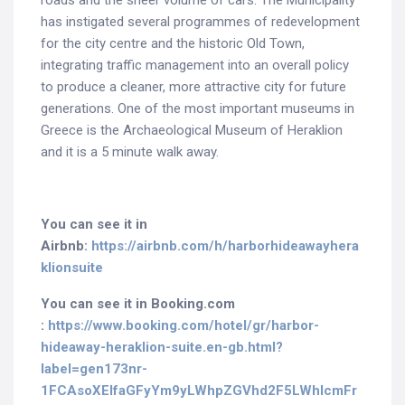
roads and the sheer volume of cars. The Municipality
has instigated several programmes of redevelopment
for the city centre and the historic Old Town,
integrating traffic management into an overall policy
to produce a cleaner, more attractive city for future
generations. One of the most important museums in
Greece is the Archaeological Museum of Heraklion
and it is a 5 minute walk away.
You can see it in
Airbnb:
https://airbnb.com/h/harborhideawayhera
klionsuite
You can see it in Booking.com
:
https://www.booking.com/hotel/gr/harbor-
hideaway-heraklion-suite.en-gb.html?
label=gen173nr-
1FCAsoXEIfaGFyYm9yLWhpZGVhd2F5LWhlcmFr