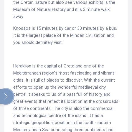
the Cretan nature but also see various exhibits is the
Museum of Natural History and it is 3 minute walk
away.
Knossos is 15 minutes by car or 30 minutes by a bus.
It is the largest palace of the Minoan civilization and
you should definitely visit.
Heraklion is the capital of Crete and one of the
Mediterranean region”s most fascinating and vibrant
cities. It is full of places to discover. With the current
efforts to open up the wonderful mediaeval city
Search
centre, it speaks to us of a past full of history and
for:
great events that reflect its location at the crossroads
of three continents. The city is also the commercial
and technological centre of the island. It has a
strategic geopolitical position in the south-eastern
Mediterranean Sea connecting three continents and