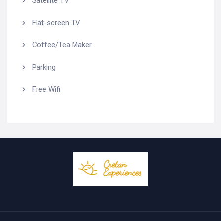
Satellite TV
Flat-screen TV
Coffee/Tea Maker
Parking
Free Wifi