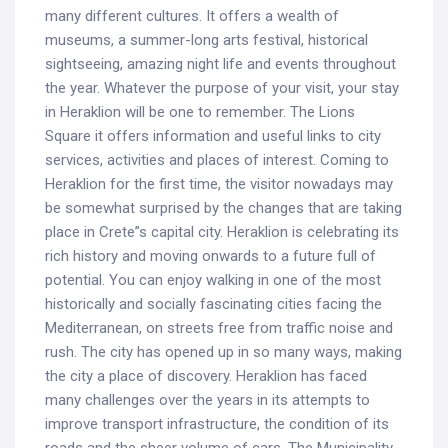
many different cultures. It offers a wealth of
museums, a summer-long arts festival, historical
sightseeing, amazing night life and events throughout
the year. Whatever the purpose of your visit, your stay
in Heraklion will be one to remember. The Lions
Square it offers information and useful links to city
services, activities and places of interest. Coming to
Heraklion for the first time, the visitor nowadays may
be somewhat surprised by the changes that are taking
place in Crete”s capital city. Heraklion is celebrating its
rich history and moving onwards to a future full of
potential. You can enjoy walking in one of the most
historically and socially fascinating cities facing the
Mediterranean, on streets free from traffic noise and
rush. The city has opened up in so many ways, making
the city a place of discovery. Heraklion has faced
many challenges over the years in its attempts to
improve transport infrastructure, the condition of its