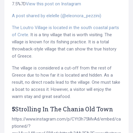
7.5%7D
View this post on Instagram
A post shared by elelelle (@eleonora_pezzini)
The Loutro Village is located in the south coastal parts
of Crete
. It is a tiny village that is worth visiting. The
village is known for its fishing practice. It is a total
throwback-style village that can show the true history
of Greece.
The village is considered a cut-off from the rest of
Greece due to how far it is located and hidden. As a
result, no direct roads lead to the village. One must take
a boat to access it. However, a visitor will enjoy the
warm stay and great seafood.
5
Strolling In The Chania Old Town
https://www.instagram.com/p/CYt3h75MvAd/embed/ca
ptioned/?