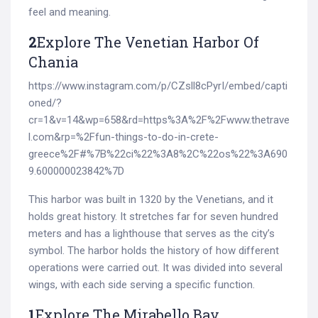
feel and meaning.
2
Explore The Venetian Harbor Of
Chania
https://www.instagram.com/p/CZsll8cPyrI/embed/capti
oned/?
cr=1&v=14&wp=658&rd=https%3A%2F%2Fwww.thetrave
l.com&rp=%2Ffun-things-to-do-in-crete-
greece%2F#%7B%22ci%22%3A8%2C%22os%22%3A690
9.600000023842%7D
This harbor was built in 1320 by the Venetians, and it
holds great history. It stretches far for seven hundred
meters and has a lighthouse that serves as the city’s
symbol. The harbor holds the history of how different
operations were carried out. It was divided into several
wings, with each side serving a specific function.
1
Explore The Mirabello Bay