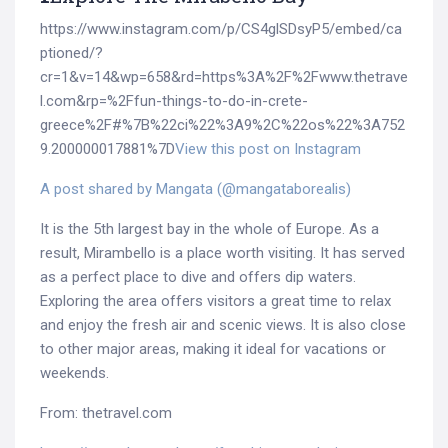
https://www.instagram.com/p/CS4glSDsyP5/embed/ca
ptioned/?
cr=1&v=14&wp=658&rd=https%3A%2F%2Fwww.thetrave
l.com&rp=%2Ffun-things-to-do-in-crete-
greece%2F#%7B%22ci%22%3A9%2C%22os%22%3A752
9.200000017881%7D
View this post on Instagram
A post shared by Mangata (@mangataborealis)
It is the 5th largest bay in the whole of Europe. As a
result, Mirambello is a place worth visiting. It has served
as a perfect place to dive and offers dip waters.
Exploring the area offers visitors a great time to relax
and enjoy the fresh air and scenic views. It is also close
to other major areas, making it ideal for vacations or
weekends.
From: thetravel.com