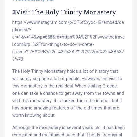
3
Visit The Holy Trinity Monastery
https://www.instagram.com/p/CT6f5xyocHB/embed/ca
ptioned/?
cr=1&v=14&wp=658&rd=https%3A%2F%2Fwww.thetrave
l.com&rp=%2Ffun-things-to-do-in-crete-
greece%2F#%7B%22ci%22%3A7%2C%22os%22%3A632
3%7D
The Holy Trinity Monastery holds a lot of history that
will surely surprise a lot of people. However, the visit to
this monastery is the real deal. When visiting Greece,
one can take a chance to get away from the towns and
visit this monastery. It is tacked far in the interior, but it
has some amazing features of the old times that are
worth knowing about.
Although the monastery is several years old, it has been
renovated and maintained such that it holds its original