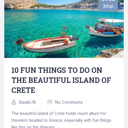
Μαρ
10 FUN THINGS TO DO ON
THE BEAUTIFUL ISLAND OF
CRETE
Basilis78
No Comments
The beautiful island of Crete holds much allure for
travelers headed to Greece, especially with fun things
like this on the itinerary.