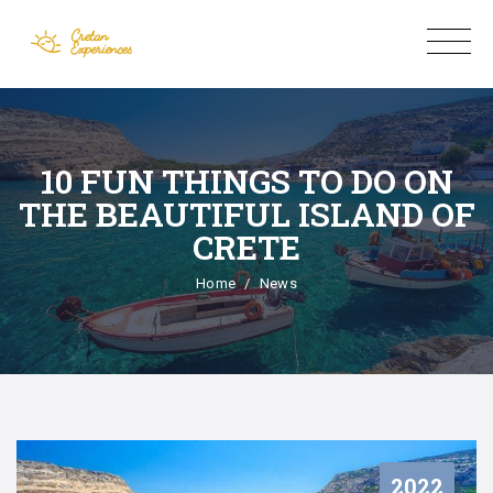
10 FUN THINGS TO DO ON
THE BEAUTIFUL ISLAND OF
CRETE
Home
News
2022