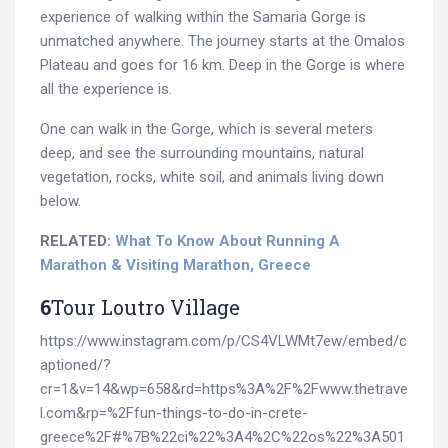
experience of walking within the Samaria Gorge is
unmatched anywhere. The journey starts at the Omalos
Plateau and goes for 16 km. Deep in the Gorge is where
all the experience is.
One can walk in the Gorge, which is several meters
deep, and see the surrounding mountains, natural
vegetation, rocks, white soil, and animals living down
below.
RELATED:
What To Know About Running A
Marathon & Visiting Marathon, Greece
6
Tour Loutro Village
https://www.instagram.com/p/CS4VLWMt7ew/embed/c
aptioned/?
Search
cr=1&v=14&wp=658&rd=https%3A%2F%2Fwww.thetrave
for:
l.com&rp=%2Ffun-things-to-do-in-crete-
greece%2F#%7B%22ci%22%3A4%2C%22os%22%3A501