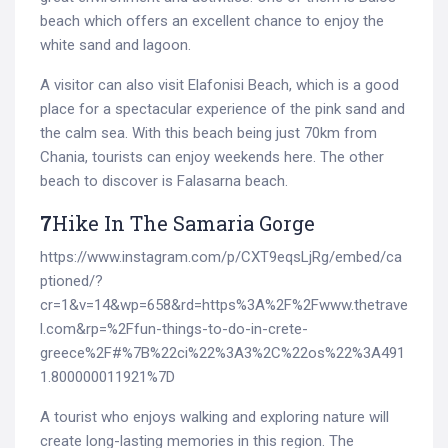
beach which offers an excellent chance to enjoy the
white sand and lagoon.
A visitor can also visit Elafonisi Beach, which is a good
place for a spectacular experience of the pink sand and
the calm sea. With this beach being just 70km from
Chania, tourists can enjoy weekends here. The other
beach to discover is Falasarna beach.
7
Hike In The Samaria Gorge
https://www.instagram.com/p/CXT9eqsLjRg/embed/ca
ptioned/?
cr=1&v=14&wp=658&rd=https%3A%2F%2Fwww.thetrave
l.com&rp=%2Ffun-things-to-do-in-crete-
greece%2F#%7B%22ci%22%3A3%2C%22os%22%3A491
1.800000011921%7D
A tourist who enjoys walking and exploring nature will
create long-lasting memories in this region. The