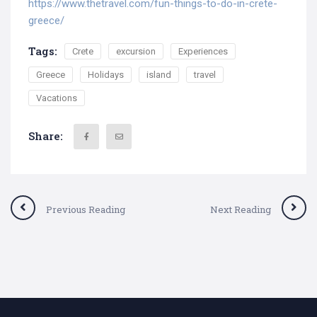
https://www.thetravel.com/fun-things-to-do-in-crete-
greece/
Tags:
Crete
excursion
Experiences
Greece
Holidays
island
travel
Vacations
Share:
Previous Reading
Next Reading