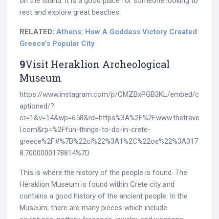
on the Island. It is a good place for someone looking to
rest and explore great beaches.
RELATED:
Athens: How A Goddess Victory Created
Greece’s Popular City
9
Visit Heraklion Archeological
Museum
https://www.instagram.com/p/CMZBxPGB3KL/embed/c
aptioned/?
cr=1&v=14&wp=658&rd=https%3A%2F%2Fwww.thetrave
l.com&rp=%2Ffun-things-to-do-in-crete-
greece%2F#%7B%22ci%22%3A1%2C%22os%22%3A317
8.7000000178814%7D
This is where the history of the people is found. The
Heraklion Museum is found within Crete city and
contains a good history of the ancient people. In the
Museum, there are many pieces which include