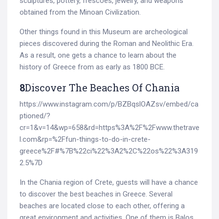
sculptures, pottery, frescoes, jewelry, and weapons
obtained from the Minoan Civilization.
Other things found in this Museum are archeological
pieces discovered during the Roman and Neolithic Era.
As a result, one gets a chance to learn about the
history of Greece from as early as 1800 BCE.
8
Discover The Beaches Of Chania
https://www.instagram.com/p/BZBqslOAZsv/embed/ca
ptioned/?
cr=1&v=14&wp=658&rd=https%3A%2F%2Fwww.thetrave
l.com&rp=%2Ffun-things-to-do-in-crete-
greece%2F#%7B%22ci%22%3A2%2C%22os%22%3A319
2.5%7D
In the Chania region of Crete, guests will have a chance
to discover the best beaches in Greece. Several
beaches are located close to each other, offering a
great environment and activities. One of them is Balos