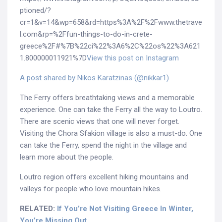
ptioned/?
cr=1&v=14&wp=658&rd=https%3A%2F%2Fwww.thetrave
l.com&rp=%2Ffun-things-to-do-in-crete-
greece%2F#%7B%22ci%22%3A6%2C%22os%22%3A621
1.800000011921%7D
View this post on Instagram
A post shared by Nikos Karatzinas (@nikkar1)
The Ferry offers breathtaking views and a memorable
experience. One can take the Ferry all the way to Loutro.
There are scenic views that one will never forget.
Visiting the Chora Sfakion village is also a must-do. One
can take the Ferry, spend the night in the village and
learn more about the people.
Loutro region offers excellent hiking mountains and
valleys for people who love mountain hikes.
RELATED:
If You’re Not Visiting Greece In Winter,
You’re Missing Out