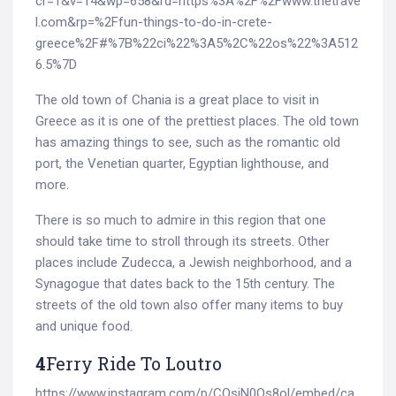
cr=1&v=14&wp=658&rd=https%3A%2F%2Fwww.thetrave
l.com&rp=%2Ffun-things-to-do-in-crete-
greece%2F#%7B%22ci%22%3A5%2C%22os%22%3A512
6.5%7D
The old town of Chania is a great place to visit in
Greece as it is one of the prettiest places. The old town
has amazing things to see, such as the romantic old
port, the Venetian quarter, Egyptian lighthouse, and
more.
There is so much to admire in this region that one
should take time to stroll through its streets. Other
places include Zudecca, a Jewish neighborhood, and a
Synagogue that dates back to the 15th century. The
streets of the old town also offer many items to buy
and unique food.
4
Ferry Ride To Loutro
https://www.instagram.com/p/CQsiN0Qs8ol/embed/ca