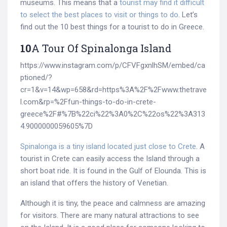
museums. This means that a
tourist may find it difficult
to select the best places to visit or things to do
. Let’s
find out the 10 best things for a tourist to do in Greece.
10
A Tour Of Spinalonga Island
https://www.instagram.com/p/CFVFgxnlhSM/embed/ca
ptioned/?
cr=1&v=14&wp=658&rd=https%3A%2F%2Fwww.thetrave
l.com&rp=%2Ffun-things-to-do-in-crete-
greece%2F#%7B%22ci%22%3A0%2C%22os%22%3A313
4.9000000059605%7D
Spinalonga is a tiny island located just close to Crete
. A
tourist in Crete can easily access the Island through a
short boat ride. It is found in the Gulf of Elounda. This is
an island that offers the history of Venetian.
Although it is tiny, the peace and calmness are amazing
for visitors. There are many natural attractions to see