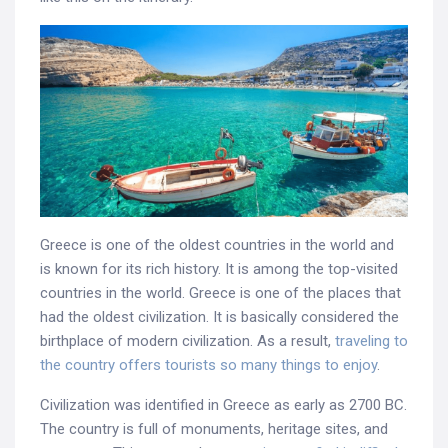
Greece is one of the oldest countries in the world and
is known for its rich history. It is among the top-visited
countries in the world. Greece is one of the places that
had the oldest civilization. It is basically considered the
birthplace of modern civilization. As a result,
traveling to
the country offers tourists so many things to enjoy
.
Civilization was identified in Greece as early as 2700 BC.
The country is full of monuments, heritage sites, and