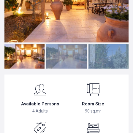
Available Persons
Room Size
2
4 Adults
90 sq.m