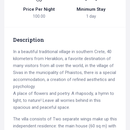
Price Per Night
Minimum Stay
100.00
1 day
Description
In a beautiful traditional village in southern Crete, 40
kilometers from Heraklion, a favorite destination of
many visitors from all over the world, in the village of
Sivas in the municipality of Phaistos, there is a special
accommodation, a creation of refined aesthetics and
psychology.
A place of flowers and poetry. A rhapsody, a hymn to
light, to nature! Leave all worries behind in this
spacious and peaceful space.
The villa consists of Two separate wings make up this
independent residence: the main house (60 sq m) with