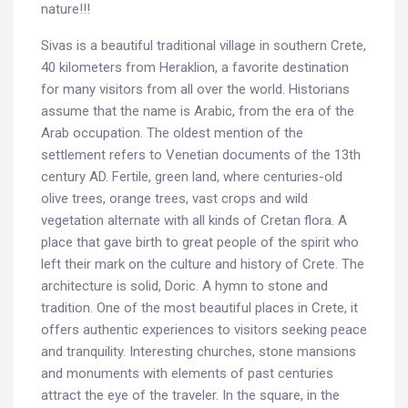
nature!!!
Sivas is a beautiful traditional village in southern Crete,
40 kilometers from Heraklion, a favorite destination
for many visitors from all over the world. Historians
assume that the name is Arabic, from the era of the
Arab occupation. The oldest mention of the
settlement refers to Venetian documents of the 13th
century AD. Fertile, green land, where centuries-old
olive trees, orange trees, vast crops and wild
vegetation alternate with all kinds of Cretan flora. A
place that gave birth to great people of the spirit who
left their mark on the culture and history of Crete. The
architecture is solid, Doric. A hymn to stone and
tradition. One of the most beautiful places in Crete, it
offers authentic experiences to visitors seeking peace
and tranquility. Interesting churches, stone mansions
and monuments with elements of past centuries
attract the eye of the traveler. In the square, in the