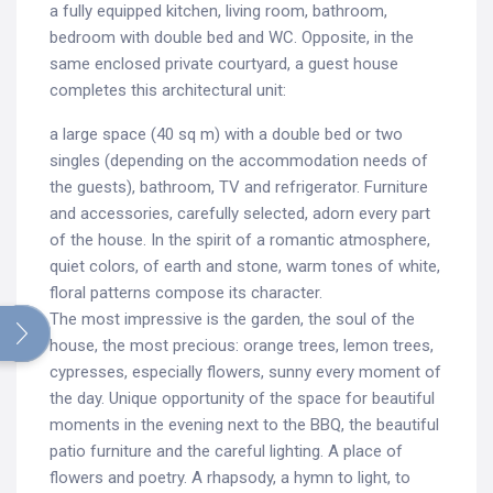
a fully equipped kitchen, living room, bathroom,
bedroom with double bed and WC. Opposite, in the
same enclosed private courtyard, a guest house
completes this architectural unit:
a large space (40 sq m) with a double bed or two
singles (depending on the accommodation needs of
the guests), bathroom, TV and refrigerator. Furniture
and accessories, carefully selected, adorn every part
of the house. In the spirit of a romantic atmosphere,
quiet colors, of earth and stone, warm tones of white,
floral patterns compose its character.
Search
The most impressive is the garden, the soul of the
for:
house, the most precious: orange trees, lemon trees,
cypresses, especially flowers, sunny every moment of
the day. Unique opportunity of the space for beautiful
moments in the evening next to the BBQ, the beautiful
patio furniture and the careful lighting. A place of
flowers and poetry. A rhapsody, a hymn to light, to