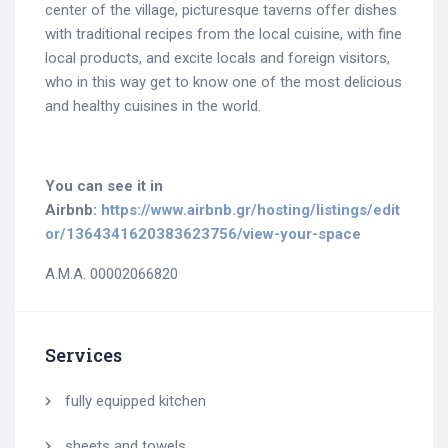
center of the village, picturesque taverns offer dishes
with traditional recipes from the local cuisine, with fine
local products, and excite locals and foreign visitors,
who in this way get to know one of the most delicious
and healthy cuisines in the world.
You can see it in
Airbnb:
https://www.airbnb.gr/hosting/listings/edit
or/1364341620383623756/view-your-space
A.M.A. 00002066820
Services
fully equipped kitchen
sheets and towels