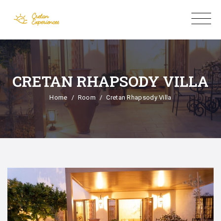
CRETAN RHAPSODY VILLA
Home
Room
Cretan Rhapsody Villa