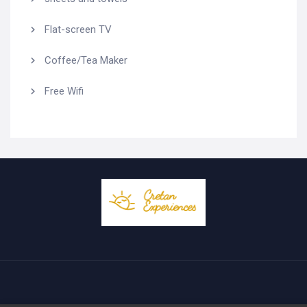
Flat-screen TV
Coffee/Tea Maker
Free Wifi